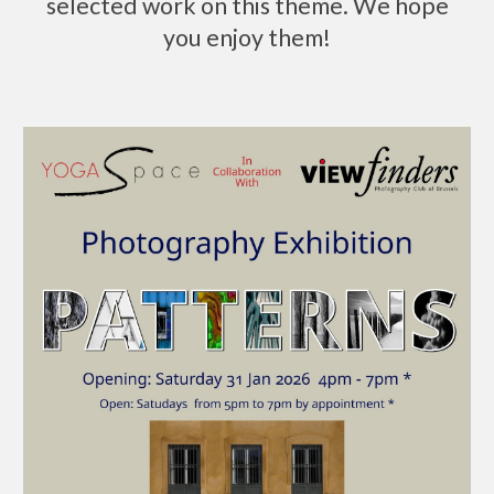
selected work on this theme. We hope
you enjoy them!