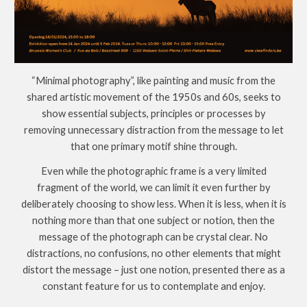
“Minimal photography”, like painting and music from the
shared artistic movement of the 1950s and 60s, seeks to
show essential subjects, principles or processes by
removing unnecessary distraction from the message to let
that one primary motif shine through.
Even while the photographic frame is a very limited
fragment of the world, we can limit it even further by
deliberately choosing to show less. When it is less, when it is
nothing more than that one subject or notion, then the
message of the photograph can be crystal clear. No
distractions, no confusions, no other elements that might
distort the message – just one notion, presented there as a
constant feature for us to contemplate and enjoy.