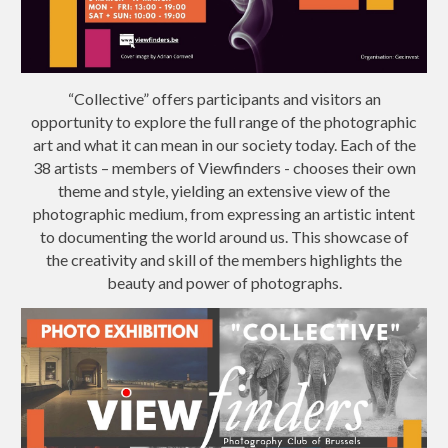
“Collective” offers participants and visitors an
opportunity to explore the full range of the photographic
art and what it can mean in our society today. Each of the
38 artists – members of Viewfinders - chooses their own
theme and style, yielding an extensive view of the
photographic medium, from expressing an artistic intent
to documenting the world around us. This showcase of
the creativity and skill of the members highlights the
beauty and power of photographs.