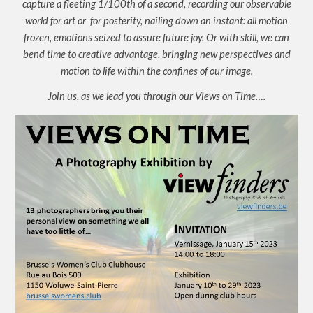
capture a fleeting 1/100th of a second, recording our observable
world for art or for posterity, nailing down an instant: all motion
frozen, emotions seized to assure future joy. Or with skill, we can
bend time to creative advantage, bringing new perspectives and
motion to life within the confines of our image.
Join us, as we lead you through our Views on Time….