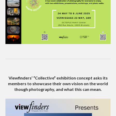
Viewfinders’ “Collective” exhibition concept asks its
members to showcase their own vision on the world
though photography, and what this can mean.