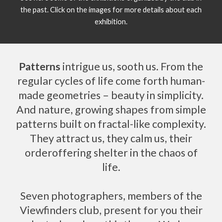
the past. Click on the images for more details about each
exhibition.
Patterns
intrigue us, sooth us. From the
regular cycles of life come forth human-
made geometries – beauty in simplicity.
And nature, growing shapes from simple
patterns built on fractal-like complexity.
They attract us, they calm us, their
orderoffering shelter in the chaos of
life.
Seven photographers, members of the
Viewfinders club, present for you their