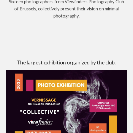
Sixteen photographers from Viewfinders Photography Club
of Brussels, collectively present their vision on minimal
photography.
The largest exhibition organized by the club.