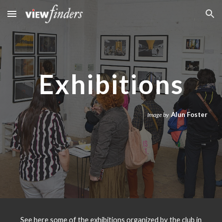
Skip to main content
Skip to navigation
Exhibitions
Alun Foster
Image by
See here some of the exhibitions organized by the club in