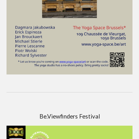
Be.Viewfinders Festival