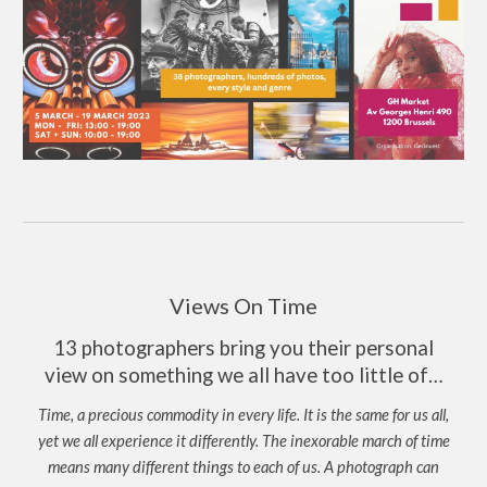
Views On Time
13 photographers bring you their personal
view on something we all have too little of…
Time, a precious commodity in every life. It is the same for us all,
yet we all experience it differently. The inexorable march of time
means many different things to each of us. A photograph can