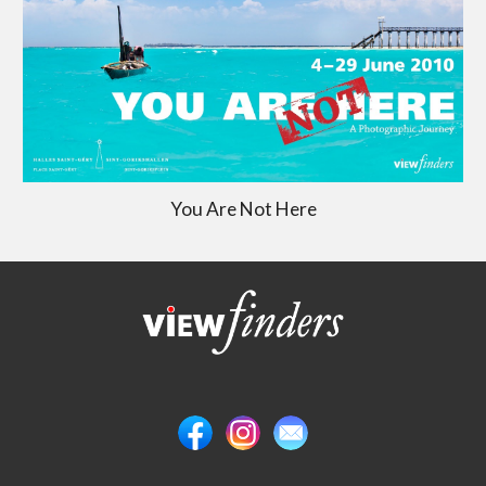
You Are Not Here