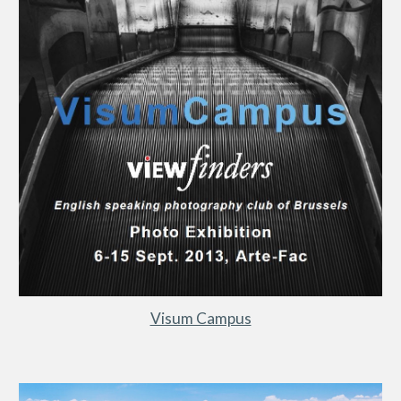
Visum Campus