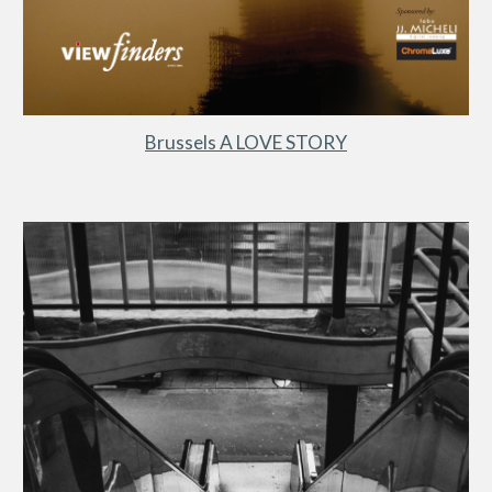
Brussels A LOVE STORY