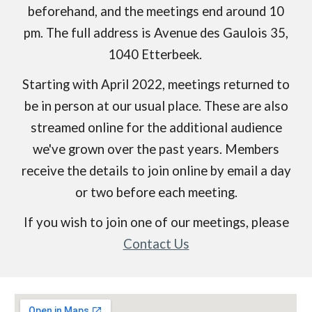
beforehand, and the meetings end around 10
pm. The full address is Avenue des Gaulois 35,
1040 Etterbeek.
Starting with April 2022, meetings returned to
be in person at our usual place. These are also
streamed online for the additional audience
we've grown over the past years. Members
receive
the details to join online
by email a day
or two before each meeting.
If you wish to join one of our meetings, please
Contact Us