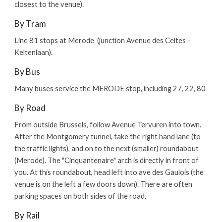
closest to the venue).
By Tram
Line 81 stops at Merode (junction Avenue des Celtes -
Keltenlaan).
By Bus
Many buses service the MERODE stop, including 27, 22, 80
By Road
From outside Brussels, follow Avenue Tervuren into town.
After the Montgomery tunnel, take the right hand lane (to
the traffic lights), and on to the next (smaller) roundabout
(Merode). The "Cinquantenaire" arch is directly in front of
you. At this roundabout, head left into ave des Gaulois (the
venue is on the left a few doors down). There are often
parking spaces on both sides of the road.
By Rail