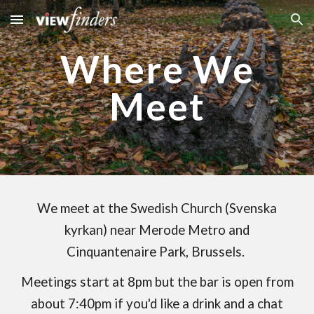
Skip to main content
Skip to navigation
Where We
Meet
We meet at the Swedish Church (Svenska
kyrkan) near Merode Metro and
Cinquantenaire Park, Brussels.
Meetings start at 8pm but the bar is open from
about 7:40pm if you'd like a drink and a chat