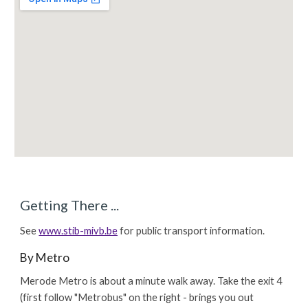
Getting There ...
See
www.stib-mivb.be
for public transport information.
By Metro
Merode Metro is about a minute walk away. Take the exit 4
(first follow "Metrobus" on the right - brings you out