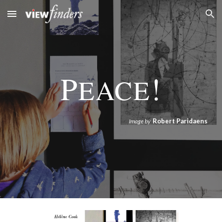
Skip to main content
Skip to navigation
P
!
EACE
Robert Paridaens
Image by