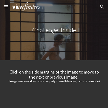
Skip to main content
Skip to navigation
Challenge: Inside
Click on the side margins of the image to move to
the next or previous image.
(Images may not downscale properly in small devices, landscape mode)