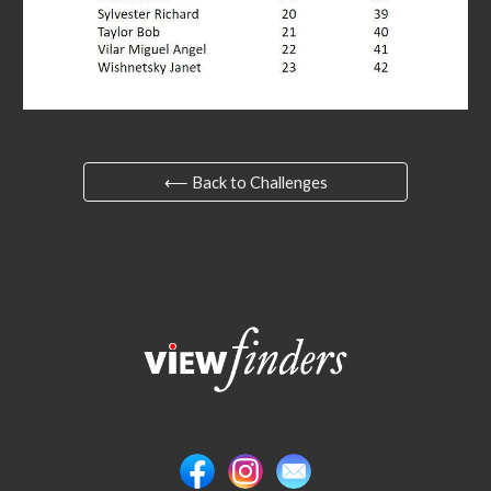
⟵ Back to Challenges