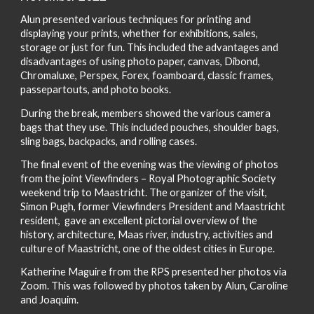
Alun presented various techniques for printing and
displaying your prints, whether for exhibitions, sales,
storage or just for fun. This included the advantages and
disadvantages of using photo paper, canvas, Dibond,
Chromaluxe, Perspex, Forex, foamboard, classic frames,
passepartouts, and photo books.
During the break, members showed the various camera
bags that they use. This included pouches, shoulder bags,
sling bags, backpacks, and rolling cases.
The final event of the evening was the viewing of photos
from the joint Viewfinders – Royal Photographic Society
weekend trip to Maastricht. The organizer of the visit,
Simon Pugh, former Viewfinders President and Maastricht
resident, gave an excellent pictorial overview of the
history, architecture, Maas river, industry, activities and
culture of Maastricht, one of the oldest cities in Europe.
Katherine Maguire from the RPS presented her photos via
Zoom. This was followed by photos taken by Alun, Caroline
and Joaquim.