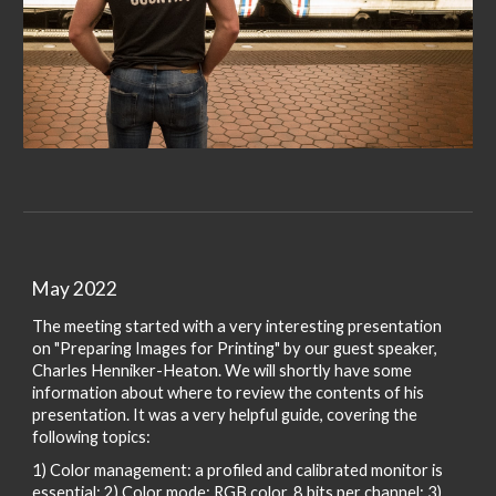
May 2022
The meeting started with a very interesting presentation
on
"Preparing Images for Printing" by our guest speaker,
Charles Henniker-Heaton. We will shortly have some
information about where to review the contents of his
presentation. It was a very helpful guide, covering the
following topics:
1) Color management: a profiled and calibrated monitor is
essential; 2) Color mode: RGB color, 8 bits per channel; 3)