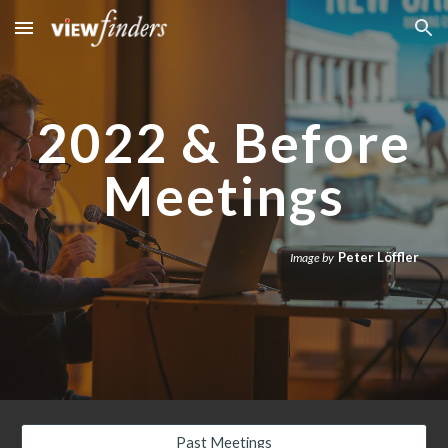
Skip to main content
Skip to navigation
2022 & Before
Meetings
Peter Löffler
Image by
Past Meetings