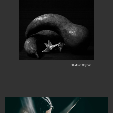
© Marci Bayona