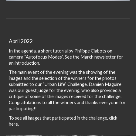
April 2022
In the agenda, a short tutorial by Philippe Clabots on
camera “Autofocus Modes”. See the March newsletter for
an introduction.
The main event of the evening was the showing of the
images and the selection of the winners for the photos
submitted to our “Urban Life” Challenge. Damien Maguire
was our guest judge for the evening, who also provided a
critique of some of the images received for the challenge.
Congratulations to all the winners and thanks everyone for
participating!!
To see all images that participated in the challenge, click
here
.