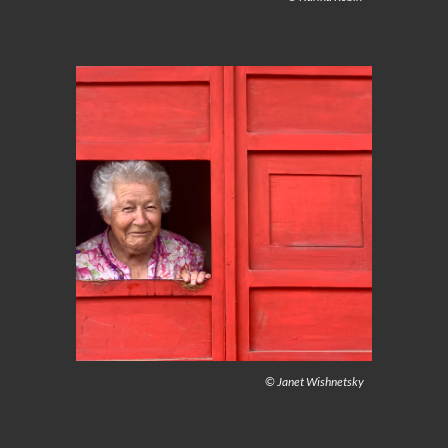
© Janet Wishnetsky