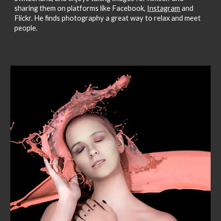
sharing them on platforms like Facebook,
Instagram
and
Flickr. He finds photography a great way to relax and meet
people.