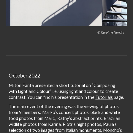
© Caroline Hendry
October 2022
Milton Fanfa presented a short tutorial on “Composing
with Light and Colour”, i.e. using light and colour to create
contrast. You can find his presentation in the
Tutorials
page.
The main event of the evening was the viewing of photos
from 9 members: Marko’s concert photos, black and white
food photos from Marci, Kathy’s abstract prints, Brazilian
wildlife photos from Karina, Piotr’s night photos, Paula’s
selection of two images from Italian monuments, Moncho’s