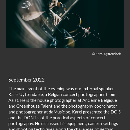
© Karel Uyttendaele
September 2022
The main event of the evening was our external speaker,
Karel Uyttendaele, a Belgian concert photographer from
Aalst. He is the house photographer at Ancienne Belgique
and Greenhouse Talent and the photography coordinator
and photographer at daMusic.be. Karel presented the DO’S
and the DONT’s of the practical aspects of concert
photography. He discussed his equipment, camera settings
and shooting techniques along the challenges of getting