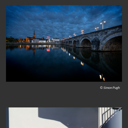
© Simon Pugh