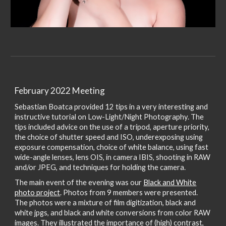
February 2022 Meeting
Sebastian Boatca provided 12 tips in a very interesting and
instructive tutorial on Low-Light/Night Photography. The
tips included advice on the use of a tripod, aperture priority,
the choice of shutter speed and ISO, underexposing using
exposure compensation, choice of white balance, using fast
wide-angle lenses, lens OIS, in camera IBIS, shooting in RAW
and/or JPEG, and techniques for holding the camera.
The main event of the evening was our
Black and White
photo project
. Photos from 9 members were presented.
The photos were a mixture of film digitization, black and
white jpgs, and black and white conversions from color RAW
images. They illustrated the importance of (high) contrast,