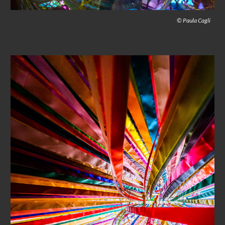
© Paula Cagli