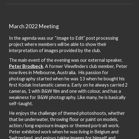
March 2022 Meeting
In the agenda was our “Image to Edit” post processing
project where members will be able to show their
interpretation of images provided by the club.
The main event of the evening was our external speaker,
Peter Brodbeck
. A former Viewfinders club member, Peter
now lives in Melbourne, Australia. His passion for
photography started when he was 13 when he bought his
first Kodak Instamatic camera. Early on he always carried 2
cameras, 1 with B&W film and one with colour, and has a
weakness for B&W photography. Like many, he is basically
self-taught.
He enjoys the challenge of themed photoshoots, whether
that be underwater, throwing flour or paint on models,
action / long exposure images or themed portrait work.
Peter exhibited work when he was living in Belgium and
Switzerland, and enjoys taking images for himself and