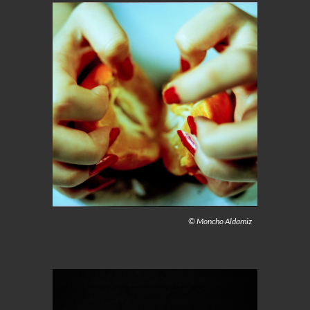
© Moncho Aldamiz