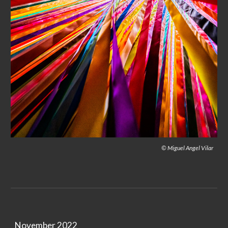
© Miguel Angel Vilar
November 2022