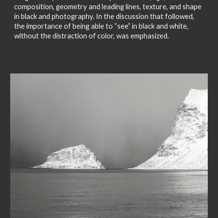
composition, geometry and leading lines, texture, and shape
in black and photography. In the discussion that followed,
the importance of being able to “see” in black and white,
without the distraction of color, was emphasized.