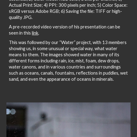
Actual Print Size; 4) PPI: 300 pixels per inch; 5) Color Space:
sRGB versus Adobe RGB; 6) Saving the file: TIFF or high-
quality JPG.
A pre-recorded video version of his presentation can be
seen in this
link
.
This was followed by our “Water” project, with 13 members
showing us, in some unusual or special way, what water
means to them. The images showed water in many of its
different forms including rain, ice, mist, foam, dew drops,
water canons, and in various countries and surroundings
such as oceans, canals, fountains, reflections in puddles, wet
sand, and even the appearance of oceans in minerals.