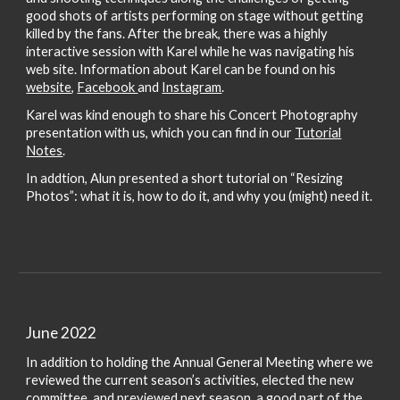
good shots of artists performing on stage without getting
killed by the fans. After the break, there was a highly
interactive session with Karel while he was navigating his
web site. Information about Karel can be found on his
website
,
Facebook
and
Instagram
.
Karel was kind enough to share his Concert Photography
presentation with us, which you can find in our
Tutorial
Notes
.
In addtion, Alun presented a short tutorial on “Resizing
Photos”: what it is, how to do it, and why you (might) need it.
June 2022
In addition to holding the Annual General Meeting where we
reviewed the current season’s activities, elected the new
committee, and previewed next season, a good part of the