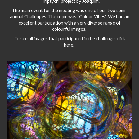
“Triptych” project by Joaquim.
The main event for the meeting was one of our two semi-
annual Challenges. The topic was “Colour Vibes”. We had an
excellent participation with a very diverse range of
colourful images.
To see all images that participated in the challenge, click
here
.