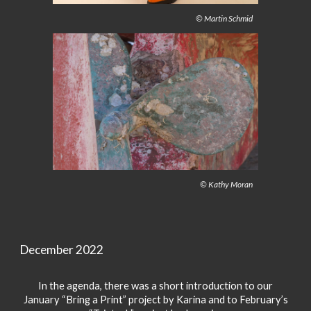
© Martin Schmid
© Kathy Moran
December 2022
In the agenda, there was a short introduction to our
January “Bring a Print” project by Karina and to February’s