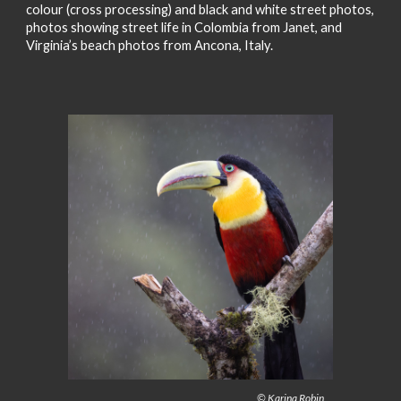
colour (cross processing) and black and white street photos,
photos showing street life in Colombia from Janet, and
Virginia’s beach photos from Ancona, Italy.
© Karina Robin