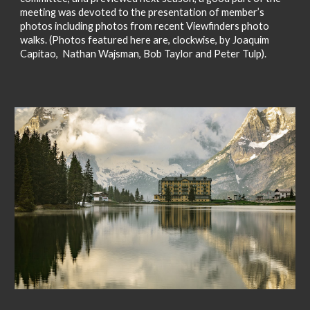
meeting was devoted to the presentation of member’s
photos including photos from recent Viewfinders photo
walks. (Photos featured here are, clockwise, by Joaquim
Capitao, Nathan Wajsman, Bob Taylor and Peter Tulp).